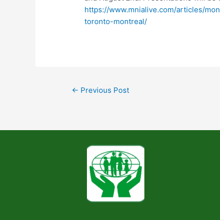
https://www.mnialive.com/articles/mo
toronto-montreal/
←
Previous Post