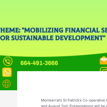
Montserrat’s St Patrick’s Co-operativ
and August 2nd. Presentations will be