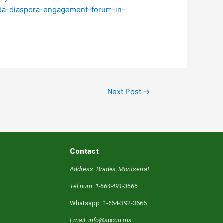
nada-diaspora-engagement-forum-in-
Next Post
→
Contact
Address: Brades, Montserrat
Tel num: 1-664-491-3666
Whatsapp: 1-664-392-3666
Email: info@spccu.ms