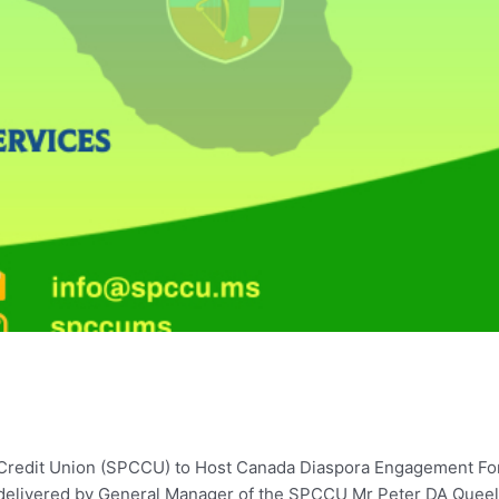
e Credit Union (SPCCU) to Host Canada Diaspora Engagement Fo
 delivered by General Manager of the SPCCU Mr Peter DA Queel