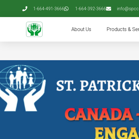
Skip
1-664-491-3666
1-664-392-3666
info@spcc
to
content
About Us
Products & Se
Post
navigation