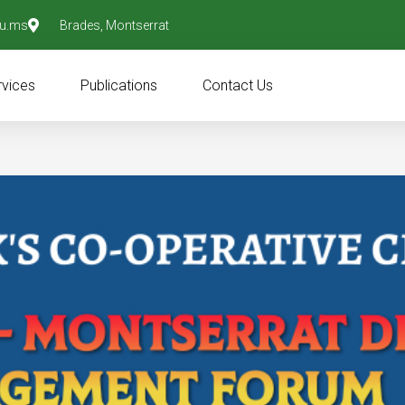
u.ms
Brades, Montserrat
rvices
Publications
Contact Us