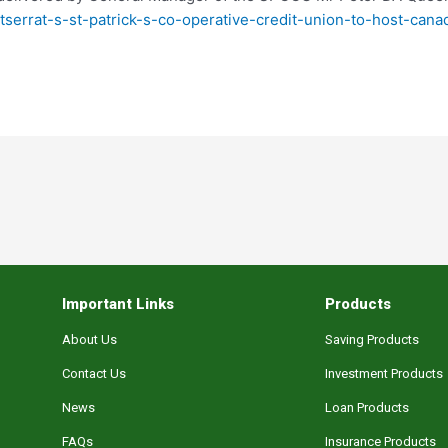
ntserrat-s-st-patrick-s-co-operative-credit-union-to-host-ca
Important Links
Products
About Us
Saving Products
Contact Us
Investment Products
News
Loan Products
FAQs
Insurance Products