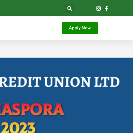
Apply Now