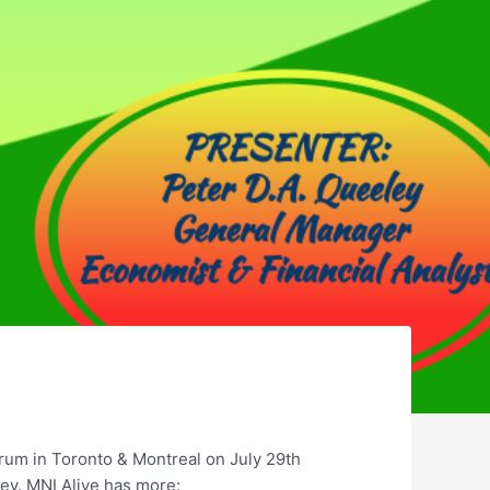
rum in Toronto & Montreal on July 29th
ey. MNI Alive has more: