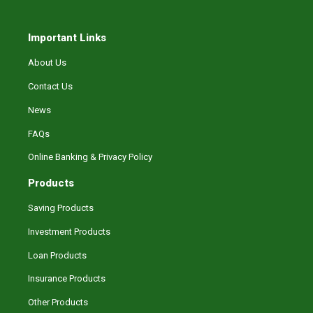
Important Links
About Us
Contact Us
News
FAQs
Online Banking & Privacy Policy
Products
Saving Products
Investment Products
Loan Products
Insurance Products
Other Products