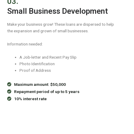
03.
Small Business Development
Make your business grow! These loans are dispersed to help
the expansion and grown of small businesses.
Information needed:
A Job-letter and Recent Pay Slip
Photo Identification
Proof of Address
Maximum amount: $50,000
Repayment period of up to 5 years
10% interest rate