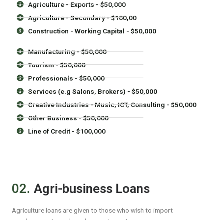
Agriculture - Exports - $50,000
Agriculture - Secondary - $100,00
Construction - Working Capital - $50,000
Manufacturing - $50,000
Tourism - $50,000
Professionals - $50,000
Services (e.g Salons, Brokers) - $50,000
Creative Industries - Music, ICT, Consulting - $50,000
Other Business - $50,000
Line of Credit - $100,000
02.
Agri-business Loans
Agriculture loans are given to those who wish to import