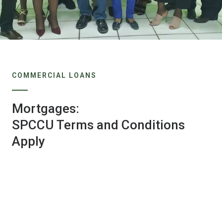
COMMERCIAL LOANS
Mortgages:
SPCCU Terms and Conditions
Apply