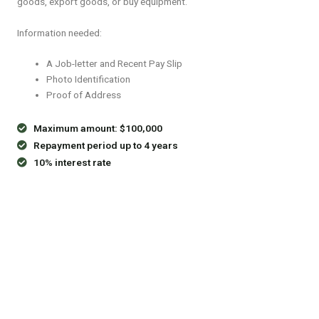
goods, export goods, or buy equipment.
Information needed:
A Job-letter and Recent Pay Slip
Photo Identification
Proof of Address
Maximum amount: $100,000
Repayment period up to 4 years
10% interest rate