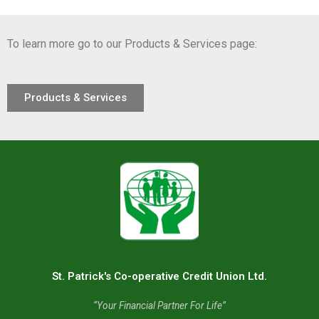
To learn more go to our Products & Services page:
Products & Services
St. Patrick's Co-operative Credit Union Ltd.
“Your Financial Partner For Life”