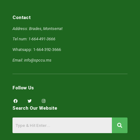
Contact
Address: Brades, Montserrat
Tel num: 1-664-491-3666
Whatsapp: 1-664-392-3666
Email: info@spccu.ms
Follow Us
F
T
I
a
w
n
c
i
s
Search Our Website
e
t
t
b
t
a
o
e
g
o
r
r
k
a
m