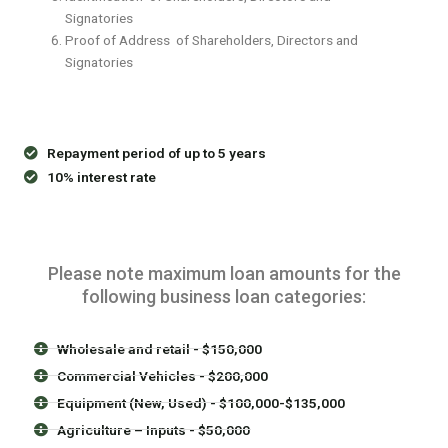
Signatories
Proof of Address of Shareholders, Directors and
Signatories
Repayment period of up to 5 years
10% interest rate
Please note maximum loan amounts for the
following business loan categories:
Wholesale and retail - $150,000
Commercial Vehicles - $200,000
Equipment (New, Used) - $100,000-$135,000
Agriculture – Inputs - $50,000