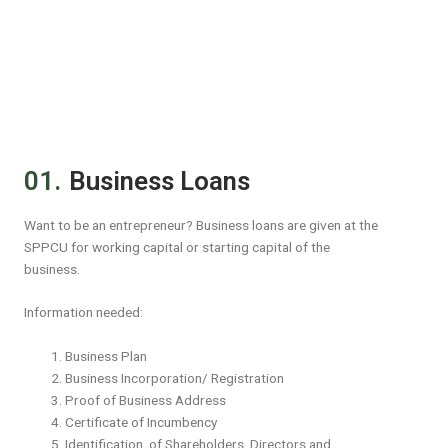
01.
Business Loans
Want to be an entrepreneur? Business loans are given at the
SPPCU for working capital or starting capital of the
business.
Information needed:
Business Plan
Business Incorporation/ Registration
Proof of Business Address
Certificate of Incumbency
Identification of Shareholders, Directors and