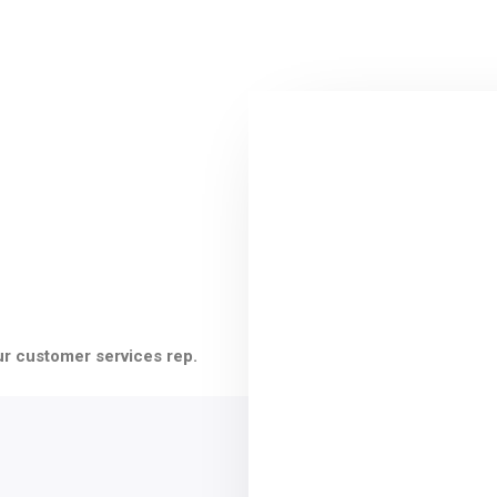
ur customer services rep.