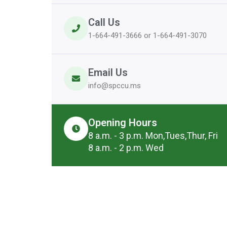
Call Us
1-664-491-3666 or 1-664-491-3070
Email Us
info@spccu.ms
Opening Hours
8 a.m. - 3 p.m. Mon,Tues,Thur, Fri
8 a.m. - 2 p.m. Wed