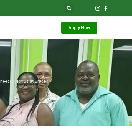
Apply Now
needs. Visit us at Brades.