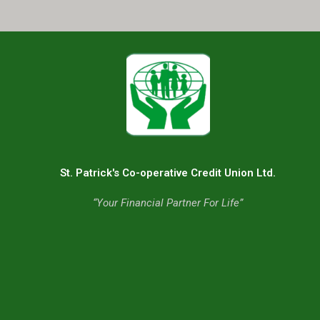
St. Patrick's Co-operative Credit Union Ltd.
“Your Financial Partner For Life”