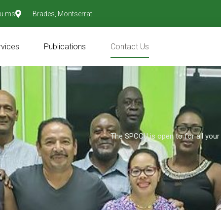
u.ms
Brades, Montserrat
rvices
Publications
Contact Us
The SPCCU is open to for all your 