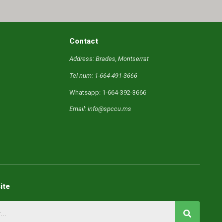
Contact
Address: Brades, Montserrat
Tel num: 1-664-491-3666
Whatsapp: 1-664-392-3666
Email: info@spccu.ms
ite