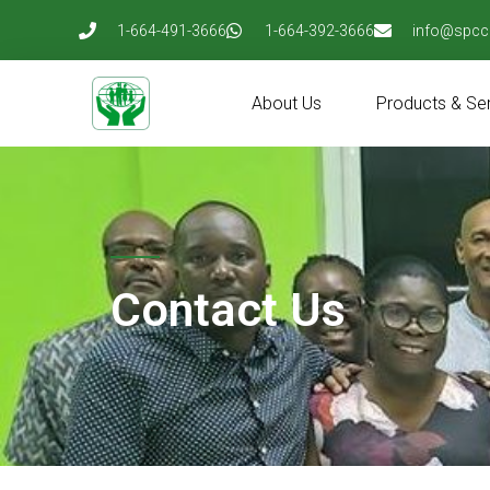
Skip
1-664-491-3666
1-664-392-3666
info@spcc
to
content
About Us
Products & Se
Contact Us