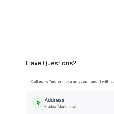
Have Questions?
Call our office or make an appointment with o
Address
Brades, Montserrat