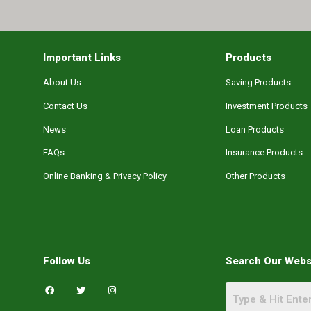
Important Links
Products
About Us
Saving Products
Contact Us
Investment Products
News
Loan Products
FAQs
Insurance Products
Online Banking & Privacy Policy
Other Products
Follow Us
Search Our Webs
F
T
I
a
w
n
c
i
s