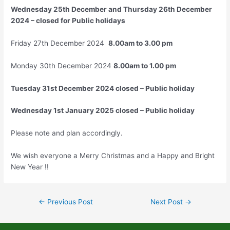
Wednesday 25th December and Thursday 26th December
2024 – closed for Public holidays
Friday 27th December 2024
8.00am to 3.00 pm
Monday 30th December 2024
8.00am to 1.00 pm
Tuesday 31st December 2024 closed – Public holiday
Wednesday 1st January 2025 closed – Public holiday
Please note and plan accordingly.
We wish everyone a Merry Christmas and a Happy and Bright
New Year !!
←
Previous Post
Next Post
→