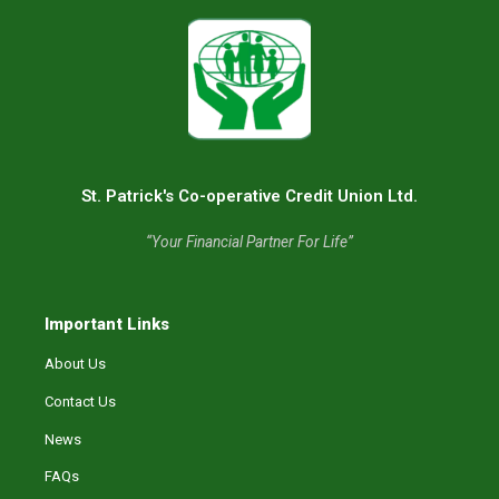
St. Patrick's Co-operative Credit Union Ltd.
“Your Financial Partner For Life”
Important Links
About Us
Contact Us
News
FAQs