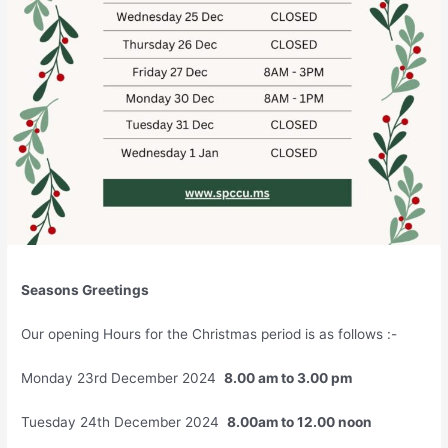
Seasons Greetings
Our opening Hours for the Christmas period is as follows :-
Monday 23rd December 2024
8.00 am to 3.00 pm
Tuesday 24th December 2024
8.00am to 12.00 noon