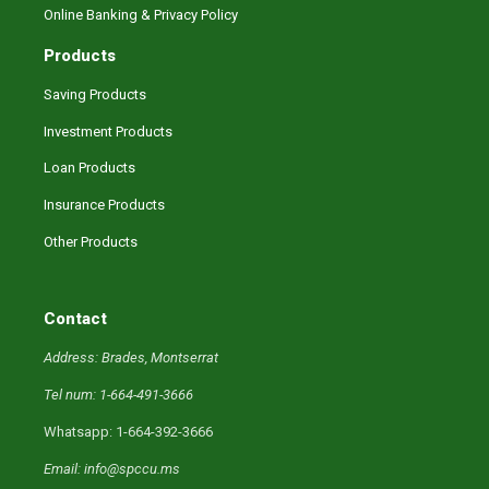
Online Banking & Privacy Policy
Products
Saving Products
Investment Products
Loan Products
Insurance Products
Other Products
Contact
Address: Brades, Montserrat
Tel num: 1-664-491-3666
Whatsapp: 1-664-392-3666
Email: info@spccu.ms