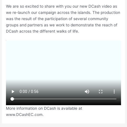
We are so excited to share with you our new DCash video as
we re-launch our campaign across the islands. The production
was the result of the participation of several community
groups and partners as we work to demonstrate the reach of
DCash across the different walks of life.
More information on DCash is available at
www.DCashEC.com.