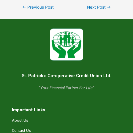
←
Previous Post
Next Post
→
St. Patrick's Co-operative Credit Union Ltd.
“Your Financial Partner For Life”
Important Links
About Us
Contact Us