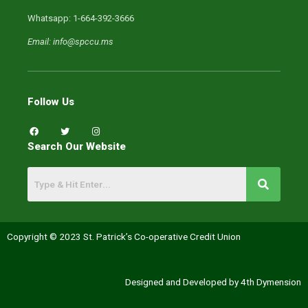
Whatsapp: 1-664-392-3666
Email: info@spccu.ms
Follow Us
F
T
I
a
w
n
c
i
s
Search Our Website
e
t
t
b
t
a
o
e
g
o
r
r
k
a
m
Copyright © 2023 St. Patrick’s Co-operative Credit Union
Designed and Developed by 4th Dymension