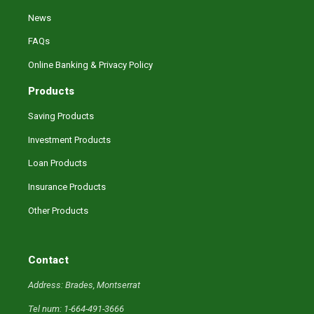
News
FAQs
Online Banking & Privacy Policy
Products
Saving Products
Investment Products
Loan Products
Insurance Products
Other Products
Contact
Address: Brades, Montserrat
Tel num: 1-664-491-3666