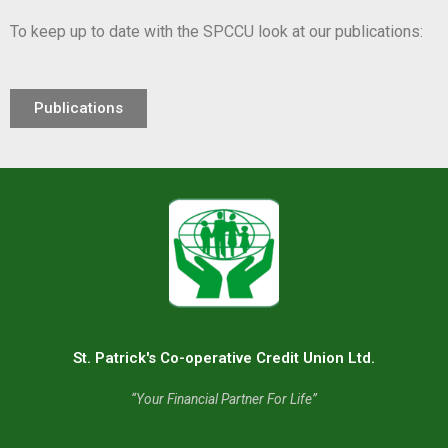
To keep up to date with the SPCCU look at our publications:
Publications
St. Patrick's Co-operative Credit Union Ltd.
“Your Financial Partner For Life”