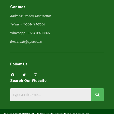
Contact
Address: Brades, Montserrat
Tel num: 1-664-491-3666
Whatsapp: 1-664-392-3666
Email: info@spccu.ms
Follow Us
F
T
I
a
w
n
c
i
s
Search Our Website
e
t
t
b
t
a
o
e
g
o
r
r
k
a
m
Copyright © 2023 St. Patrick’s Co-operative Credit Union