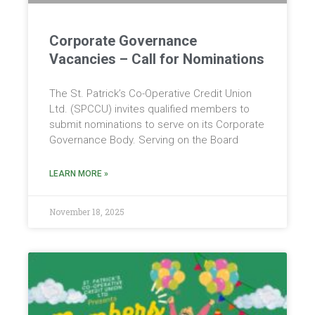
Corporate Governance
Vacancies – Call for Nominations
The St. Patrick’s Co-Operative Credit Union
Ltd. (SPCCU) invites qualified members to
submit nominations to serve on its Corporate
Governance Body. Serving on the Board
LEARN MORE »
November 18, 2025