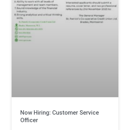
Now Hiring: Customer Service
Officer