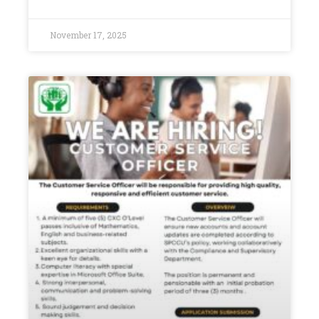
November 17, 2025