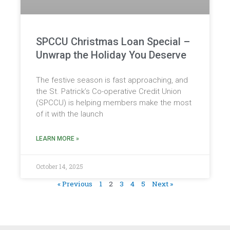
SPCCU Christmas Loan Special –
Unwrap the Holiday You Deserve
The festive season is fast approaching, and
the St. Patrick’s Co-operative Credit Union
(SPCCU) is helping members make the most
of it with the launch
LEARN MORE »
October 14, 2025
« Previous
1
2
3
4
5
Next »