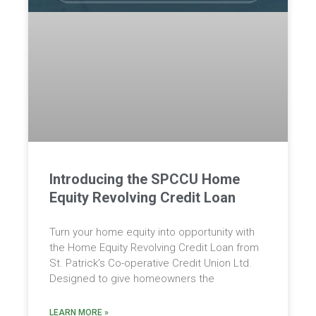
Introducing the SPCCU Home
Equity Revolving Credit Loan
Turn your home equity into opportunity with
the Home Equity Revolving Credit Loan from
St. Patrick’s Co-operative Credit Union Ltd.
Designed to give homeowners the
LEARN MORE »