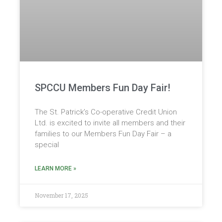
SPCCU Members Fun Day Fair!
The St. Patrick’s Co-operative Credit Union
Ltd. is excited to invite all members and their
families to our Members Fun Day Fair – a
special
LEARN MORE »
November 17, 2025