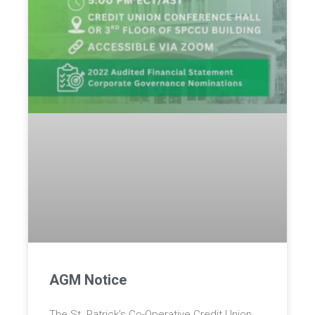
AGM Notice
The St. Patrick’s Co-Operative Credit Union