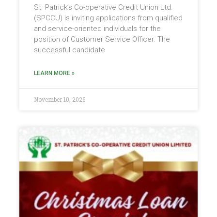
St. Patrick’s Co-operative Credit Union Ltd.
(SPCCU) is inviting applications from qualified
and service-oriented individuals for the
position of Customer Service Officer. The
successful candidate
LEARN MORE »
November 10, 2025