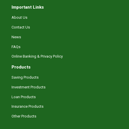
Important Links
About Us
Contact Us
News
FAQs
Online Banking & Privacy Policy
Products
Saving Products
Investment Products
Loan Products
Insurance Products
Other Products