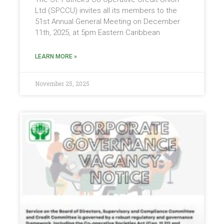
Ltd (SPCCU) invites all its members to the
51st Annual General Meeting on December
11th, 2025, at 5pm Eastern Caribbean
LEARN MORE »
November 25, 2025