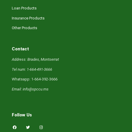
Loan Products
Insurance Products
Other Products
Contact
Address: Brades, Montserrat
Tel num: 1-664-491-3666
Whatsapp: 1-664-392-3666
Email: info@spccu.ms
Follow Us
F
T
I
a
w
n