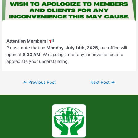
Attention Members!
Please note that on
Monday, July 14th, 2025
, our office will
open at
8:30 AM
. We apologize for any inconvenience and
appreciate your understanding.
←
Previous Post
Next Post
→