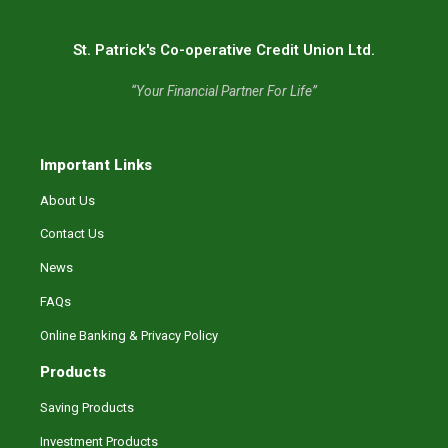
St. Patrick's Co-operative Credit Union Ltd.
“Your Financial Partner For Life”
Important Links
About Us
Contact Us
News
FAQs
Online Banking & Privacy Policy
Products
Saving Products
Investment Products