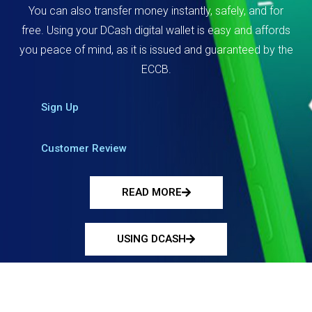
You can also transfer money instantly, safely, and for
free. Using your DCash digital wallet is easy and affords
you peace of mind, as it is issued and guaranteed by the
ECCB.
Sign Up
Customer Review
READ MORE
USING DCASH