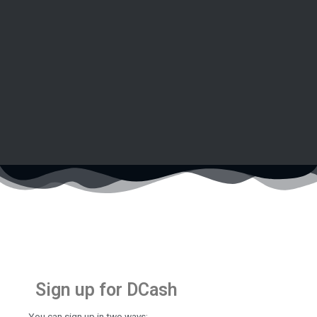
Sign up for DCash
You can sign up in two ways: