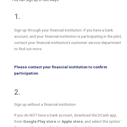
1.
Sign up through your financial institution. If you have a bank
account, and your financial institution is participating in the pilot,
contact your financial institution’s customer service department
to find out more.
Please contact your financial institution to confirm
participation.
2.
Sign up without a financial institution.
If you do NOT have a bank account, download the DCash app,
from
Google Play store
or
Apple store
, and select the option ’