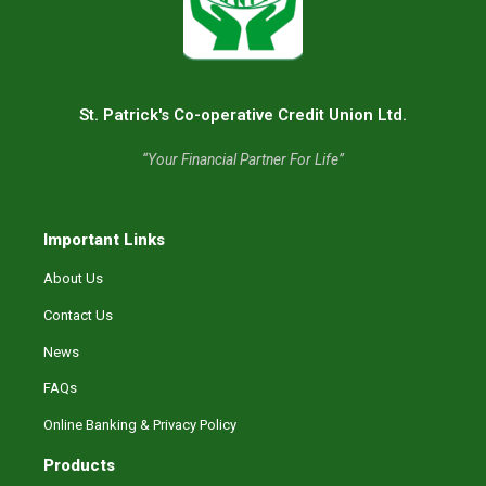
St. Patrick's Co-operative Credit Union Ltd.
“Your Financial Partner For Life”
Important Links
About Us
Contact Us
News
FAQs
Online Banking & Privacy Policy
Products