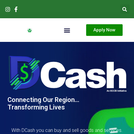
Skip
to
content
Apply Now
Products & Services
Connecting Our Region...
Transforming Lives
With DCash you can buy and sell goods and services.