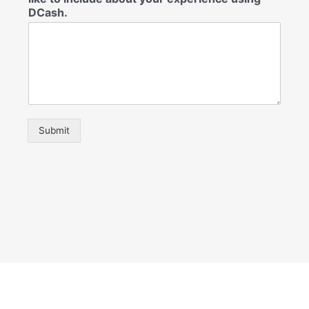
DCash.
Submit