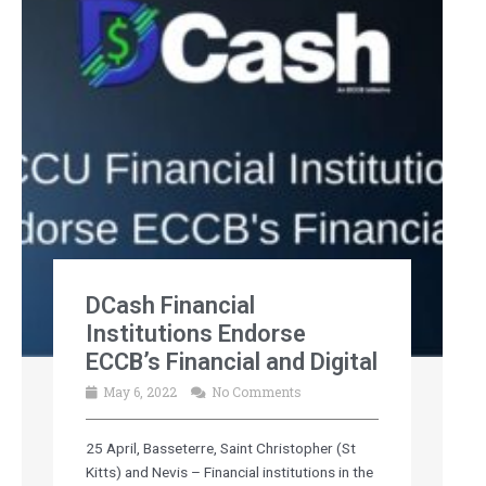
DCash Financial
Institutions Endorse
ECCB’s Financial and Digital
May 6, 2022
No Comments
25 April, Basseterre, Saint Christopher (St
Kitts) and Nevis – Financial institutions in the