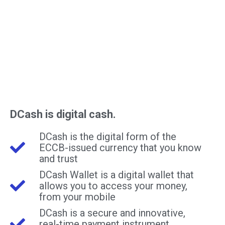
DCash is digital cash.
DCash is the digital form of the
ECCB-issued currency that you know
and trust
DCash Wallet is a digital wallet that
allows you to access your money,
from your mobile
DCash is a secure and innovative,
real-time payment instrument