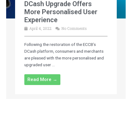
DCash Upgrade Offers
More Personalised User
Experience
April 4, 2022
No Comments
Following the restoration of the ECCB’s
DCash platform, consumers and merchants
are pleased with the more personalised and
upgraded user ...
Read More →