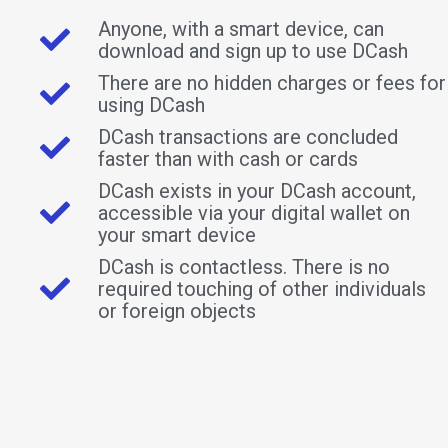
Anyone, with a smart device, can
download and sign up to use DCash
There are no hidden charges or fees for
using DCash
DCash transactions are concluded
faster than with cash or cards
DCash exists in your DCash account,
accessible via your digital wallet on
your smart device
DCash is contactless. There is no
required touching of other individuals
or foreign objects