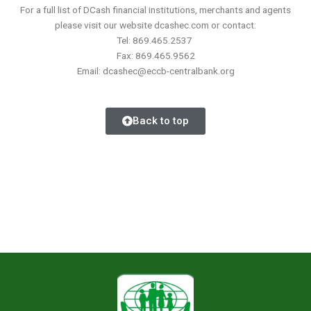
For a full list of DCash financial institutions, merchants and agents
please visit our website dcashec.com or contact:
Tel: 869.465.2537
Fax: 869.465.9562
Email: dcashec@eccb-centralbank.org
Back to top