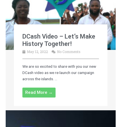
DCash Video – Let’s Make
History Together!
May 12, 2022
No Comments
We are so excited to share with you our new
DCash video as we re-launch our campaign
across the islands. ...
Read More →