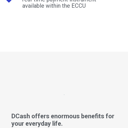
available within the ECCU
DCash offers enormous benefits for
your everyday life.