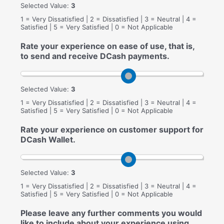
Selected Value:
3
1 = Very Dissatisfied | 2 = Dissatisfied | 3 = Neutral | 4 =
Satisfied | 5 = Very Satisfied | 0 = Not Applicable
Rate your experience on ease of use, that is,
to send and receive DCash payments.
Selected Value:
3
1 = Very Dissatisfied | 2 = Dissatisfied | 3 = Neutral | 4 =
Satisfied | 5 = Very Satisfied | 0 = Not Applicable
Rate your experience on customer support for
DCash Wallet.
Selected Value:
3
1 = Very Dissatisfied | 2 = Dissatisfied | 3 = Neutral | 4 =
Satisfied | 5 = Very Satisfied | 0 = Not Applicable
Please leave any further comments you would
like to include about your experience using