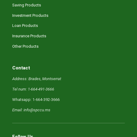
Saving Products
Investment Products
Loan Products
Insurance Products
Other Products
Contact
Address: Brades, Montserrat
Tel num: 1-664-491-3666
Whatsapp: 1-664-392-3666
Email: info@spccu.ms
Follow Us