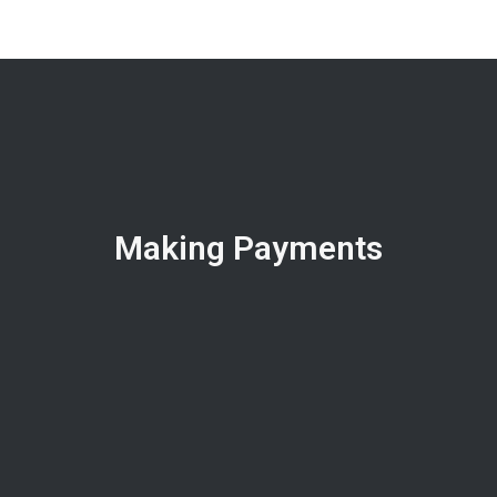
Making Payments