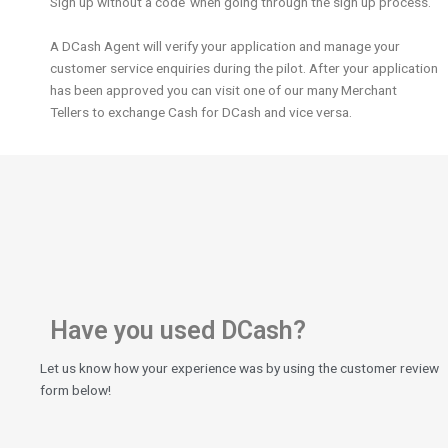
Sign up without a code’ when going through the sign up process.
A DCash Agent will verify your application and manage your
customer service enquiries during the pilot. After your application
has been approved you can visit one of our many Merchant
Tellers to exchange Cash for DCash and vice versa.
Have you used DCash?
Let us know how your experience was by using the customer review
form below!