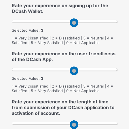
Rate your experience on signing up for the
DCash Wallet.
Selected Value:
3
1 = Very Dissatisfied | 2 = Dissatisfied | 3 = Neutral | 4 =
Satisfied | 5 = Very Satisfied | 0 = Not Applicable
Rate your experience on the user friendliness
of the DCash App.
Selected Value:
3
1 = Very Dissatisfied | 2 = Dissatisfied | 3 = Neutral | 4 =
Satisfied | 5 = Very Satisfied | 0 = Not Applicable
Rate your experience on the length of time
from submission of your DCash application to
activation of account.