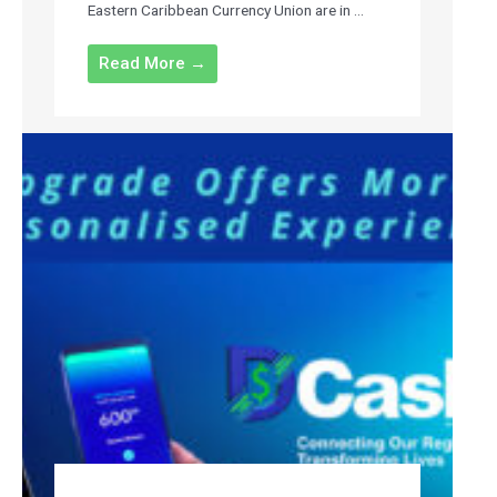
Eastern Caribbean Currency Union are in ...
Read More →